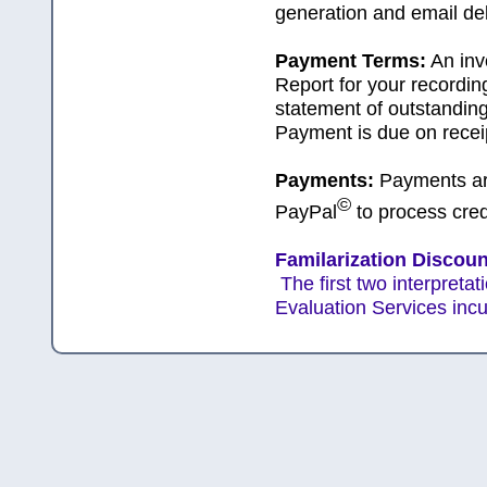
generation and email del
Payment Terms:
An inv
Report for your recordin
statement of outstanding
Payment is due on receip
Payments:
Payments are
©
PayPal
to process cred
Familarization Discount
The first two interpret
Evaluation Services incu