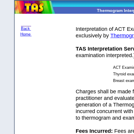
Thermogram Inter
Interpretation of ACT E
Back
Home
exclusively by
Thermogr
TAS Interpretation Ser
examination interpreted.
ACT Examina
Thyroid exam
Breast exami
Charges shall be made f
practitioner and evalua
generation of a Thermog
incurred concurrent with
to thermogram and exami
Fees Incurred:
Fees are